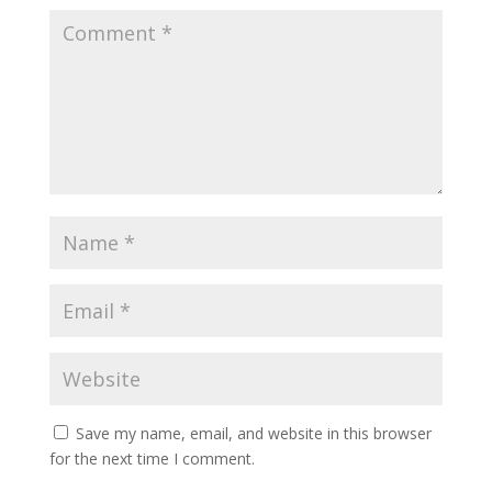
Save my name, email, and website in this browser
for the next time I comment.