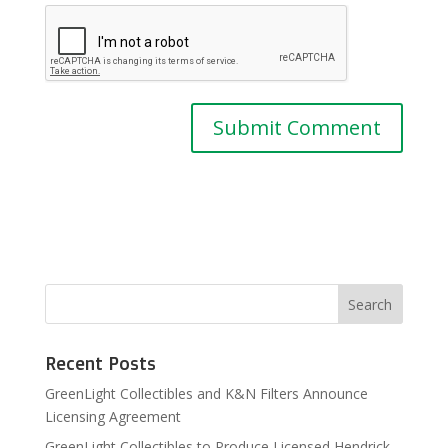
Recent Posts
GreenLight Collectibles and K&N Filters Announce
Licensing Agreement
GreenLight Collectibles to Produce Licensed Hendrick