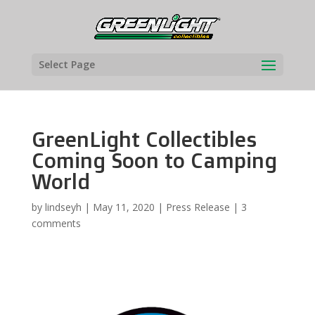
Select Page
GreenLight Collectibles
Coming Soon to Camping
World
by
lindseyh
|
May 11, 2020
|
Press Release
|
3
comments