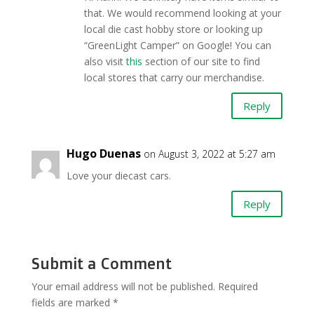
that. We would recommend looking at your
local die cast hobby store or looking up
“GreenLight Camper” on Google! You can
also visit
this
section of our site to find
local stores that carry our merchandise.
Reply
Hugo Duenas
on August 3, 2022 at 5:27 am
Love your diecast cars.
Reply
Submit a Comment
Your email address will not be published.
Required
fields are marked
*