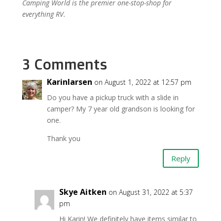
Camping World is the premier one-stop-shop for
everything RV.
3 Comments
Karinlarsen
on August 1, 2022 at 12:57 pm
Do you have a pickup truck with a slide in
camper? My 7 year old grandson is looking for
one.
Thank you
Reply
Skye Aitken
on August 31, 2022 at 5:37
pm
Hi Karin! We definitely have items similar to