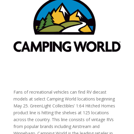
Fans of recreational vehicles can find RV diecast
models at select Camping World locations beginning
May 25. GreenLight Collectibles’ 1:64 Hitched Homes
product line is hitting the shelves at 125 locations
across the country. This line consists of vintage RVs
from popular brands including Airstream and
Winnebago. Camping World is the leading retailer in