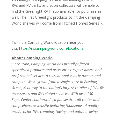
RVs and RV parts, and soon collectors will be able to
find the Greenlight RV lineup available for purchase as
well. The first Greenlight products to hit the Camping
World shelves will come from Hitched Homes Series 7.
To find a Camping World location near you,
visit
https://rv.campingworld.com/locations
.
About Camping World
Since 1966, Camping World has proudly offered
specialized products and accessories, expert advice and
professional service to recreational vehicle owners and
campers. We’ve grown from a single store in Bowling
Green, Kentucky to the nation’s largest retailer of RVs, RV
accessories and RV-related services. With over 130
SuperCenters nationwide, a full-service call center and
comprehensive website featuring thousands of quality
products for RVs, camping, towing and outdoor living,