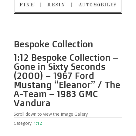
Bespoke Collection
1:12 Bespoke Collection –
Gone in Sixty Seconds
(2000) – 1967 Ford
Mustang “Eleanor” / The
A-Team – 1983 GMC
Vandura
Scroll down to view the Image Gallery
Category:
1:12