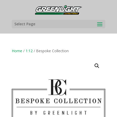
Select Page
Home
/
1:12
/ Bespoke Collection