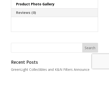
Product Photo Gallery
Reviews (0)
Recent Posts
GreenLight Collectibles and K&N Filters Announce
Licensing Agreement
GreenLight Collectibles to Produce Licensed Hendrick
Motorsports Die-cast Models
BRAND NEW PRODUCT LINE COMING TO TARGET
BRAND NEW PRODUCT LINE COMING TO WALMART