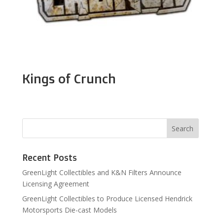
Kings of Crunch
Recent Posts
GreenLight Collectibles and K&N Filters Announce
Licensing Agreement
GreenLight Collectibles to Produce Licensed Hendrick
Motorsports Die-cast Models