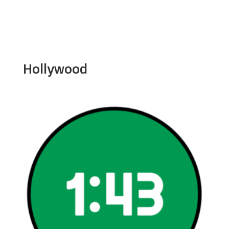
Hollywood