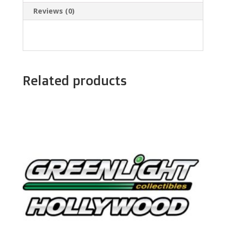
Reviews (0)
Related products