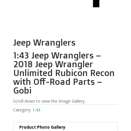
Jeep Wranglers
1:43 Jeep Wranglers –
2018 Jeep Wrangler
Unlimited Rubicon Recon
with Off-Road Parts –
Gobi
Scroll down to view the Image Gallery
Category:
1:43
Product Photo Gallery