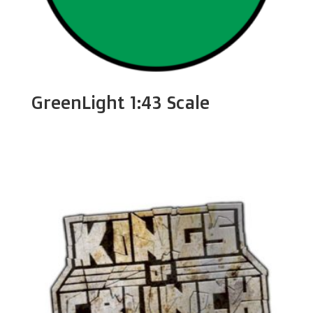
GreenLight 1:43 Scale