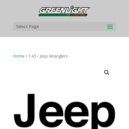
Select Page
Home
/
1:43
/ Jeep Wranglers